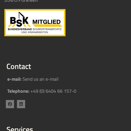
35415 Pohlheim
Contact
e-mail:
Send us an e-mail
Telephone:
+49 (0) 6404 66 157-0
Services