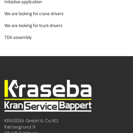
Initiative application
We are looking for crane drivers
We are looking for truck drivers
TDK assembly
KRASEBA GmbH & Co KG
Kättergrund 9