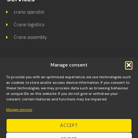
crane operator
Crane logistics
Crane assembly
Links
Manage consent
Homepage
To provide you with an optimised experience, we use technologies such
as cookies to store and/or access device information. If you consent to
About us
these technologies, we may process data such as browsing behaviour
or unique IDs on this website. If you do not give or withdraw your
consent, certain features and functions may be impaired.
Jobs
Manage services
References
ACCEPT
Contact