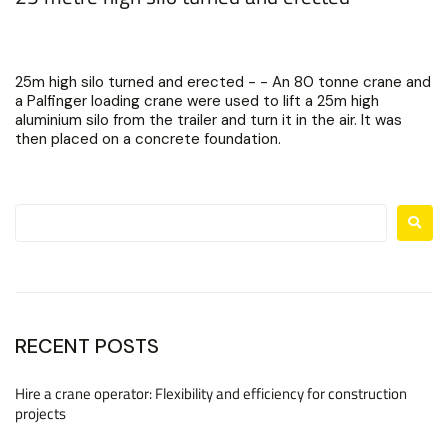
25m high silo turned and erected - - An 80 tonne crane and
a Palfinger loading crane were used to lift a 25m high
aluminium silo from the trailer and turn it in the air. It was
then placed on a concrete foundation.
RECENT POSTS
Hire a crane operator: Flexibility and efficiency for construction
projects