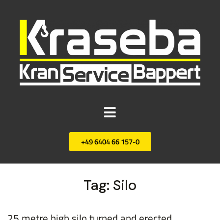
+49 6404 66 157-0
Tag:
Silo
25 metre high silo turned and erected