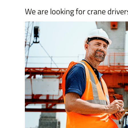
We are looking for crane driver