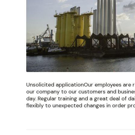
Unsolicited applicationOur employees are r
our company to our customers and busines
day. Regular training and a great deal of d
flexibly to unexpected changes in order pro