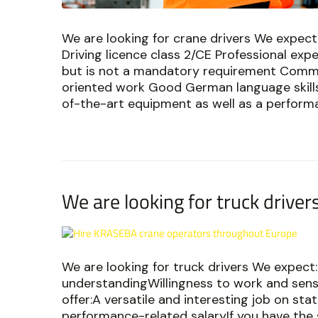
We are looking for crane drivers We expect:
Driving licence class 2/CE Professional exp
but is not a mandatory requirement Commi
oriented work Good German language skills 
of-the-art equipment as well as a performanc
We are looking for truck driver
We are looking for truck drivers We expect:
understandingWillingness to work and sen
offer:A versatile and interesting job on st
performance-related salaryIf you have the s