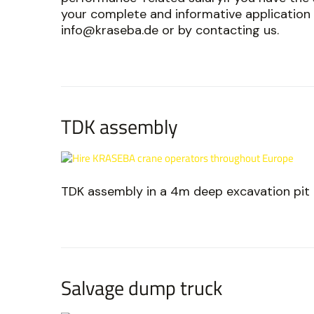
your complete and informative application 
info@kraseba.de or by contacting us.
TDK assembly
TDK assembly in a 4m deep excavation pit
Salvage dump truck