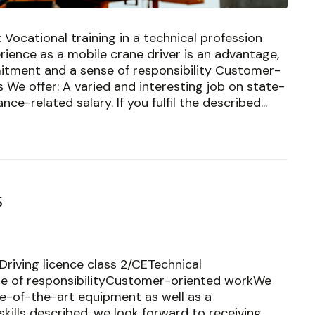
 Vocational training in a technical profession
erience as a mobile crane driver is an advantage,
tment and a sense of responsibility Customer-
We offer: A varied and interesting job on state-
e-related salary. If you fulfil the described...
s
Driving licence class 2/CETechnical
se of responsibilityCustomer-oriented workWe
ate-of-the-art equipment as well as a
kills described, we look forward to receiving