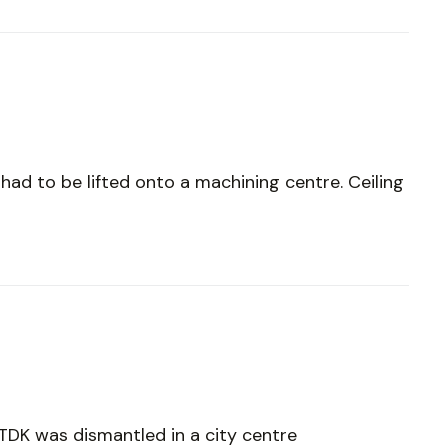
 had to be lifted onto a machining centre. Ceiling
 TDK was dismantled in a city centre