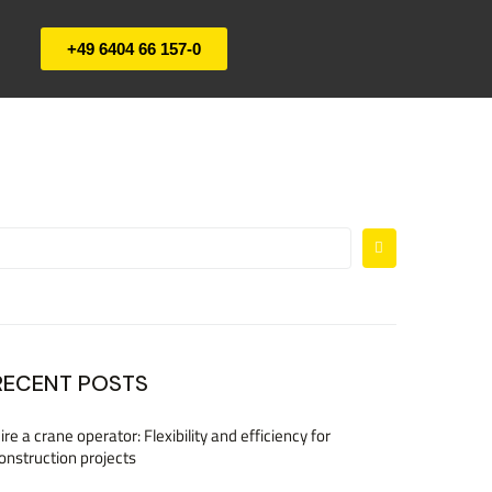
+49 6404 66 157-0
RECENT POSTS
ire a crane operator: Flexibility and efficiency for
onstruction projects