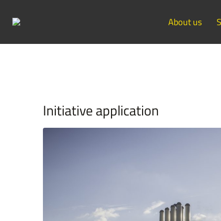
About us
S
Initiative application