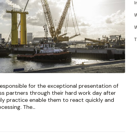
I
W
W
T
esponsible for the exceptional presentation of
s partners through their hard work day after
aily practice enable them to react quickly and
cessing. The...