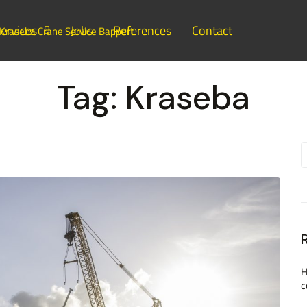
ervices
Jobs
References
Contact
Tag:
Kraseba
H
c