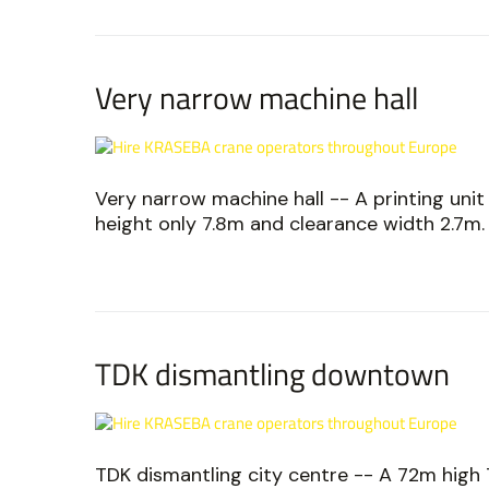
Very narrow machine hall
Very narrow machine hall -- A printing unit
height only 7.8m and clearance width 2.7m.
TDK dismantling downtown
TDK dismantling city centre -- A 72m high