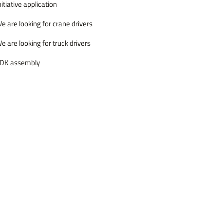
nitiative application
e are looking for crane drivers
e are looking for truck drivers
DK assembly