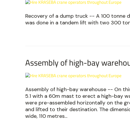
Recovery of a dump truck -- A 100 tonne d
was done in a tandem lift with two 300 to
Assembly of high-bay wareho
Assembly of high-bay warehouse -- On this
5.1 with a 60m mast to erect a high-bay w
were pre-assembled horizontally on the gro
and lifted to their destination. The dimen
wide, 110 metres...