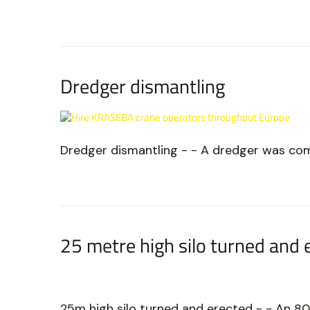
Dredger dismantling
Dredger dismantling - - A dredger was co
25 metre high silo turned and 
25m high silo turned and erected - - An 80