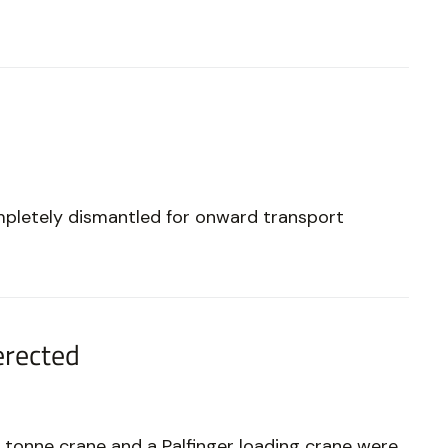
mpletely dismantled for onward transport
erected
 tonne crane and a Palfinger loading crane were