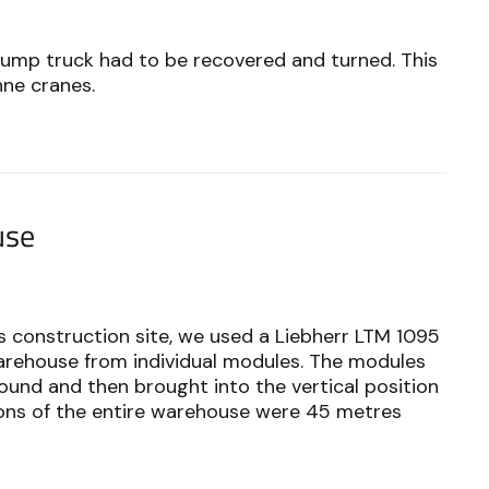
ump truck had to be recovered and turned. This
nne cranes.
use
 construction site, we used a Liebherr LTM 1095
arehouse from individual modules. The modules
und and then brought into the vertical position
sions of the entire warehouse were 45 metres