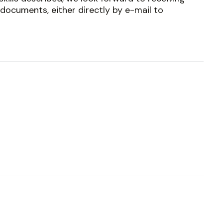
documents, either directly by e-mail to