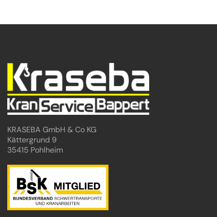
KRASEBA GmbH & Co KG
Kättergrund 9
35415 Pohlheim