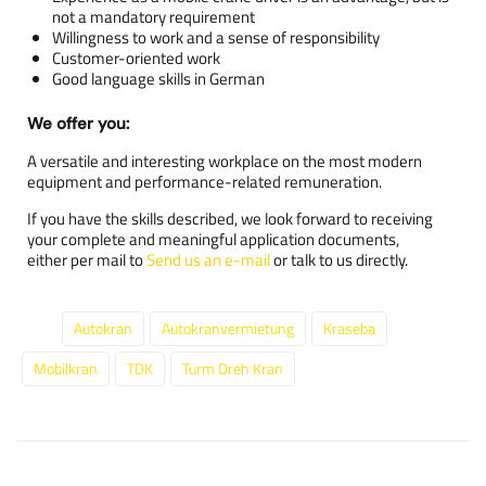
not a mandatory requirement
Willingness to work and a sense of responsibility
Customer-oriented work
Good language skills in German
We offer you:
A versatile and interesting workplace on the most modern
equipment and performance-related remuneration.
If you have the skills described, we look forward to receiving
your complete and meaningful application documents,
either per mail to
Send us an e-mail
or talk to us directly.
Autokran
Autokranvermietung
Kraseba
Tags:
Mobilkran
TDK
Turm Dreh Kran