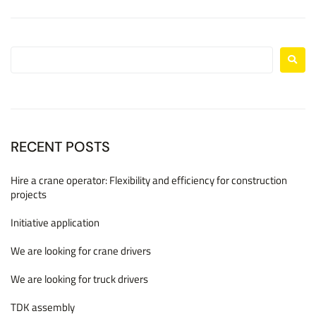
RECENT POSTS
Hire a crane operator: Flexibility and efficiency for construction
projects
Initiative application
We are looking for crane drivers
We are looking for truck drivers
TDK assembly