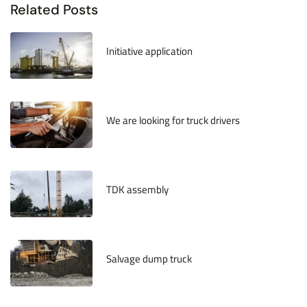
Related Posts
January 21, 2022
Initiative application
January 21, 2022
We are looking for truck drivers
August 26, 2019
TDK assembly
August 14, 2018
Salvage dump truck