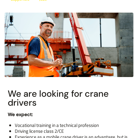
We are looking for crane
drivers
We expect:
Vocational training in a technical profession
Driving license class 2/CE
Experience as a mobile crane driver is an advantage, but is