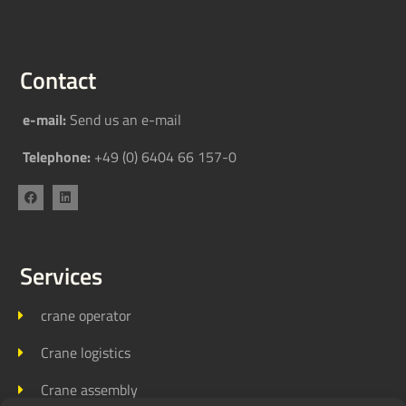
Contact
e-mail:
Send us an e-mail
Telephone:
+49 (0) 6404 66 157-0
Services
crane operator
Crane logistics
Crane assembly