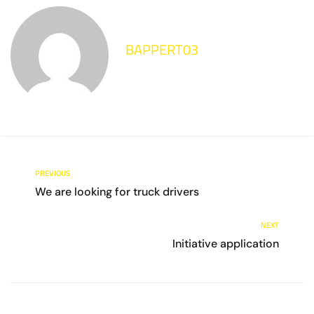
BAPPERT03
PREVIOUS
We are looking for truck drivers
NEXT
Initiative application