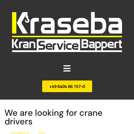
+49 6404 66 157-0
We are looking for crane
drivers
bappert03
Jobs
By
In
Posted
January 21, 2022