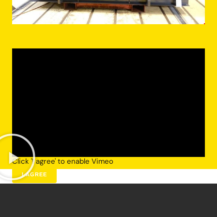
Click 'I agree' to enable Vimeo
I AGREE