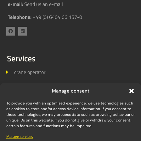
e-mail:
Send us an e-mail
Telephone:
+49 (0) 6404 66 157-0
Services
crane operator
Crane logistics
Manage consent
Crane assembly
To provide you with an optimised experience, we use technologies such
as cookies to store and/or access device information. If you consent to
these technologies, we may process data such as browsing behaviour or
unique IDs on this website. If you do not give or withdraw your consent,
Links
certain features and functions may be impaired.
Manage services
Homepage