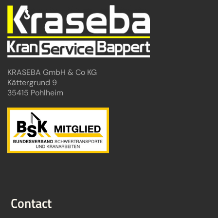
KRASEBA GmbH & Co KG
Kättergrund 9
35415 Pohlheim
Contact