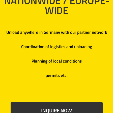
NATIONWIDE / EUROPE-
WIDE
Unload anywhere in Germany with our partner network
Coordination of logistics and unloading
Planning of local conditions
permits etc.
INQUIRE NOW