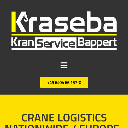
+49 6404 66 157-0
CRANE LOGISTICS