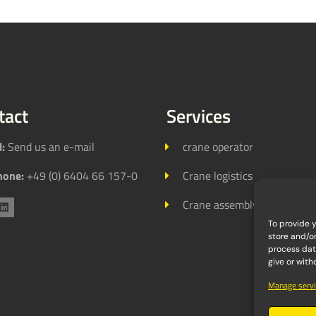
tact
Services
l:
Send us an e-mail
crane operator
hone:
+49 (0) 6404 66 157-0
Crane logistics
Crane assembly
To provide 
store and/o
process data
give or wit
Manage servi