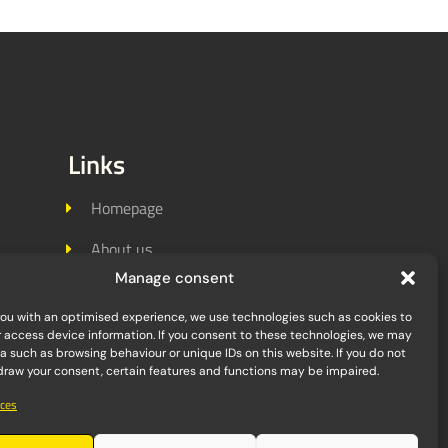
Links
Homepage
About us
Manage consent
Jobs
you with an optimised experience, we use technologies such as cookies to
References
r access device information. If you consent to these technologies, we may
 such as browsing behaviour or unique IDs on this website. If you do not
Contact
hdraw your consent, certain features and functions may be impaired.
ces