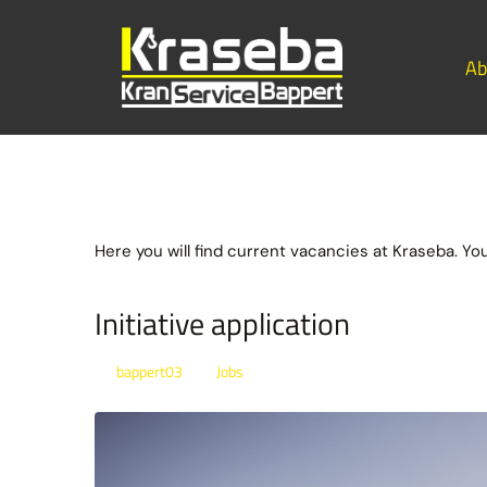
Ab
Here you will find current vacancies at Kraseba. Yo
Initiative application
bappert03
Jobs
By
In
Posted
January 21, 2022