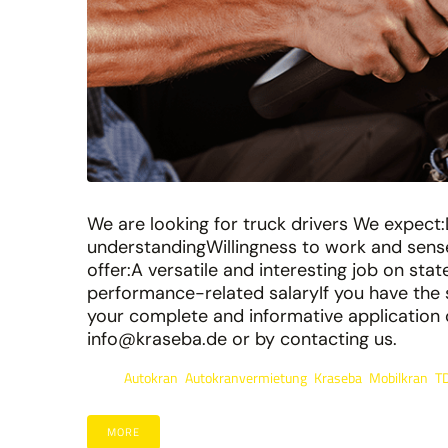
We are looking for truck drivers We expect:
understandingWillingness to work and sen
offer:A versatile and interesting job on st
performance-related salaryIf you have the s
your complete and informative application 
info@kraseba.de or by contacting us.
Autokran
Autokranvermietung
Kraseba
Mobilkran
T
Tags:
,
,
,
,
MORE