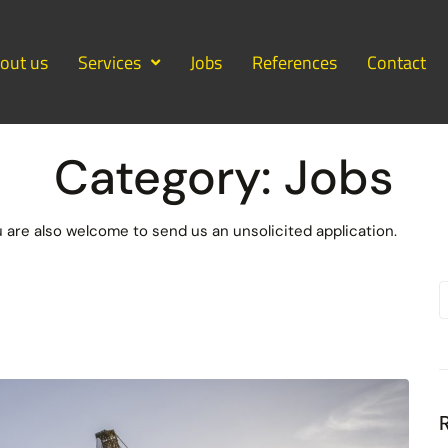
out us
Services
Jobs
References
Contact
Category:
Jobs
u are also welcome to send us an unsolicited application.