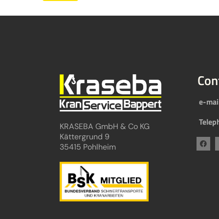
Con
e-mai
Telep
KRASEBA GmbH & Co KG
Kättergrund 9
35415 Pohlheim