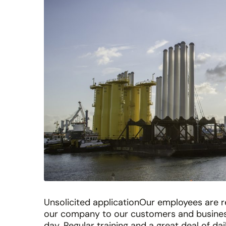
Unsolicited applicationOur employees are r
our company to our customers and business
day. Regular training and a great deal of da