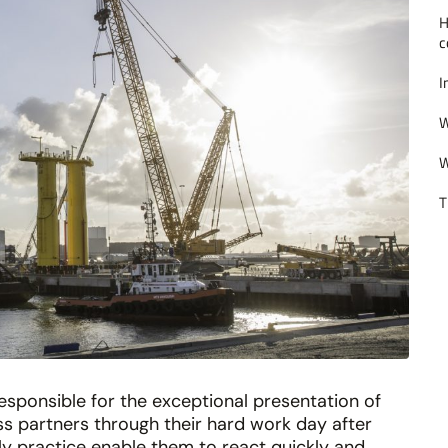
H
c
I
W
W
T
esponsible for the exceptional presentation of
 partners through their hard work day after
ily practice enable them to react quickly and