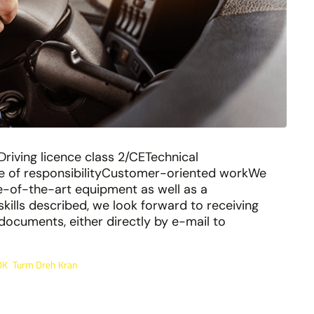
Driving licence class 2/CETechnical
se of responsibilityCustomer-oriented workWe
ate-of-the-art equipment as well as a
kills described, we look forward to receiving
documents, either directly by e-mail to
DK
Turm Dreh Kran
,