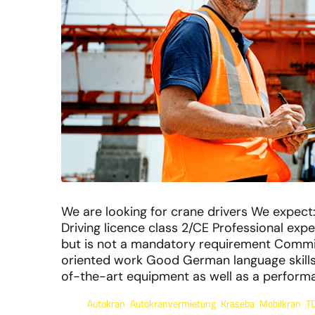
We are looking for crane drivers We expect: 
Driving licence class 2/CE Professional exp
but is not a mandatory requirement Commi
oriented work Good German language skills 
of-the-art equipment as well as a performanc
Autokran
Autokranvermietung
Kraseba
Mobilkran
T
Tags:
,
,
,
,