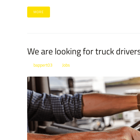
MORE
We are looking for truck driver
bappert03
Jobs
By
In
Posted
January 21, 2022