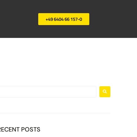
+49 6404 66 157-0
RECENT POSTS