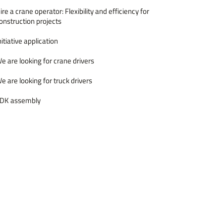
ire a crane operator: Flexibility and efficiency for
onstruction projects
nitiative application
e are looking for crane drivers
e are looking for truck drivers
DK assembly