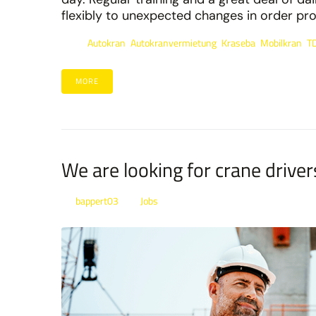
flexibly to unexpected changes in order proc
Autokran
Autokranvermietung
Kraseba
Mobilkran
T
Tags:
,
,
,
,
MORE
We are looking for crane driver
bappert03
Jobs
By
In
Posted
January 21, 2022