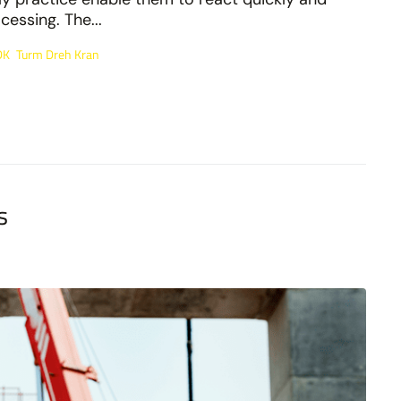
essing. The...
DK
Turm Dreh Kran
,
s