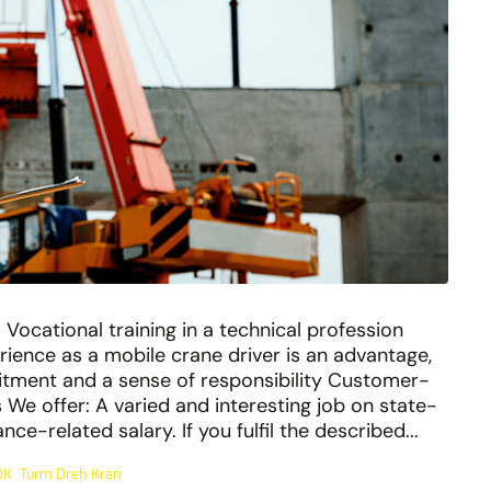
Vocational training in a technical profession
erience as a mobile crane driver is an advantage,
tment and a sense of responsibility Customer-
We offer: A varied and interesting job on state-
e-related salary. If you fulfil the described...
DK
Turm Dreh Kran
,